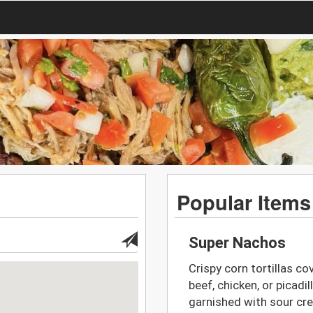
Popular Items
Super Nachos
Crispy corn tortillas co
beef, chicken, or picadi
garnished with sour cr