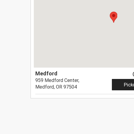
Medford
959 Medford Center,
Pick
Medford, OR 97504