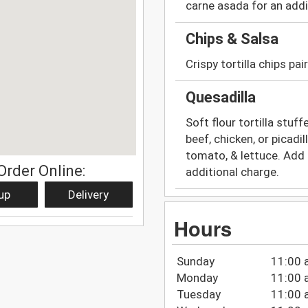
carne asada for an addi
Chips & Salsa
Crispy tortilla chips pa
Quesadilla
Soft flour tortilla stu
beef, chicken, or picad
tomato, & lettuce. Add 
Order Online:
additional charge.
up
Delivery
Hours
Sunday
11:00 
Monday
11:00 
Tuesday
11:00 