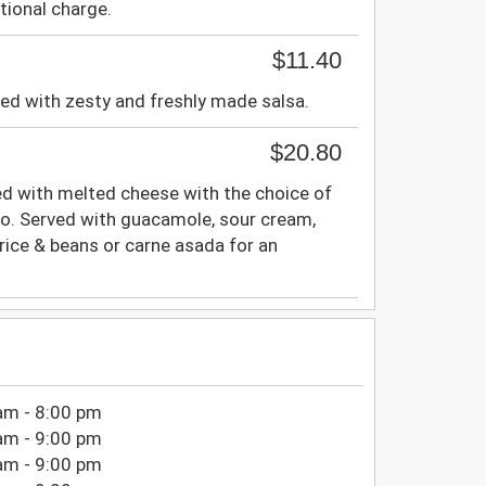
tional charge.
$11.40
ired with zesty and freshly made salsa.
$20.80
ffed with melted cheese with the choice of
illo. Served with guacamole, sour cream,
rice & beans or carne asada for an
am - 8:00 pm
am - 9:00 pm
am - 9:00 pm