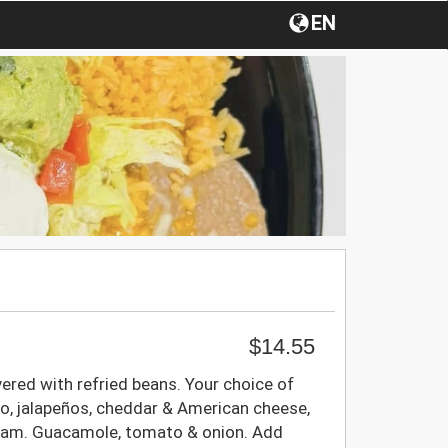
EN
$14.55
vered with refried beans. Your choice of
llo, jalapeños, cheddar & American cheese,
eam. Guacamole, tomato & onion. Add