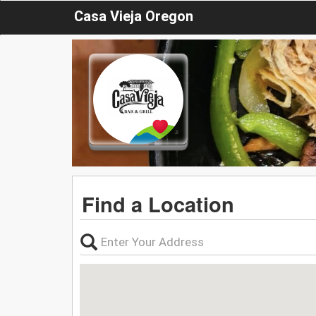
Casa Vieja Oregon
Find a Location