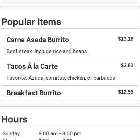
Popular Items
Carne Asada Burrito
$13.18
Beef steak. Include rice and beans.
Tacos Ã la Carte
$3.83
Favorite. Azada, carnitas, chicken, or barbacoa.
Breakfast Burrito
$12.55
Hours
Sunday
8:00 am - 8:00 pm