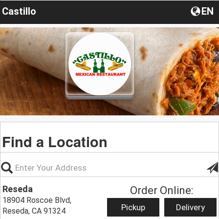
Castillo
EN
Find a Location
Reseda
Order Online:
18904 Roscoe Blvd,
Pickup
Delivery
Reseda, CA 91324