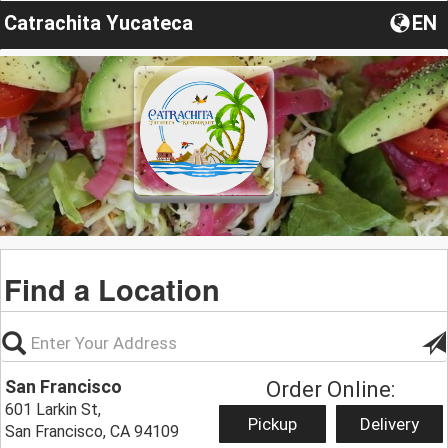
Catrachita Yucateca
EN
Find a Location
San Francisco
Order Online:
601 Larkin St,
Pickup
Delivery
San Francisco, CA 94109