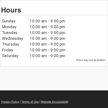
Hours
Sunday
10:00 am - 9:00 pm
Monday
10:00 am - 9:00 pm
Tuesday
10:00 am - 9:00 pm
Wednesday
10:00 am - 9:00 pm
Thursday
10:00 am - 9:00 pm
Friday
10:00 am - 9:00 pm
Saturday
10:00 am - 9:00 pm
Hours may vary by location.
Privacy Policy
|
Terms of Use
|
Website Accessibility