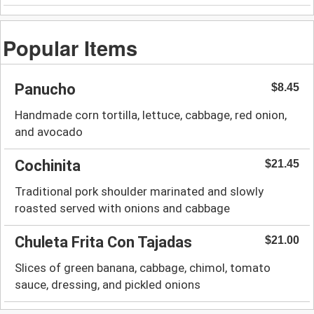
Popular Items
Panucho
$8.45
Handmade corn tortilla, lettuce, cabbage, red onion,
and avocado
Cochinita
$21.45
Traditional pork shoulder marinated and slowly
roasted served with onions and cabbage
Chuleta Frita Con Tajadas
$21.00
Slices of green banana, cabbage, chimol, tomato
sauce, dressing, and pickled onions