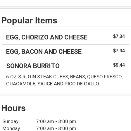
Popular Items
EGG, CHORIZO AND CHEESE
$7.34
EGG, BACON AND CHEESE
$7.34
SONORA BURRITO
$9.44
6 OZ SIRLOIN STEAK CUBES, BEANS, QUESO FRESCO,
GUACAMOLE, SAUCE AND PICO DE GALLO
Hours
Sunday
7:00 am - 3:00 pm
Monday
7:00 am - 8:00 pm