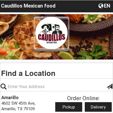
Caudillos Mexican food
EN
Find a Location
Amarillo
Order Online:
4602 SW 45th Ave,
Pickup
Delivery
Amarillo, TX 79109