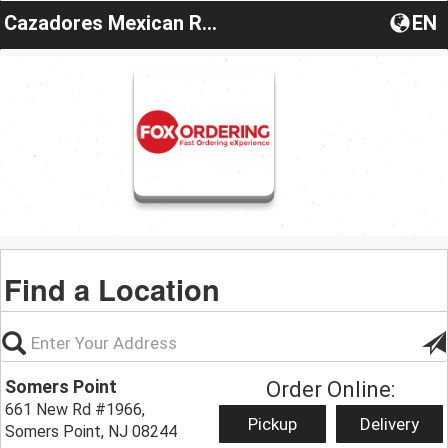
Cazadores Mexican Restaurant New Jersey
EN
Find a Location
Somers Point
Order Online:
661 New Rd #1966,
Pickup
Delivery
Somers Point, NJ 08244