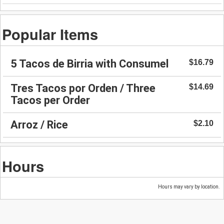
Popular Items
5 Tacos de Birria with Consumel
$16.79
Tres Tacos por Orden / Three
$14.69
Tacos per Order
Arroz / Rice
$2.10
Hours
Hours may vary by location.