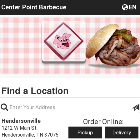
Center Point Barbecue
EN
Find a Location
Hendersonville
Order Online:
1212 W Main St,
Pickup
Delivery
Hendersonville, TN 37075