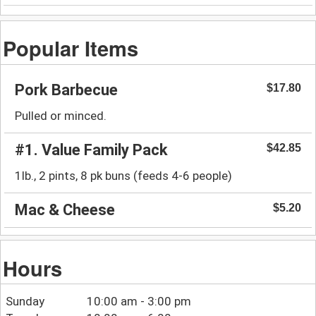
Popular Items
Pork Barbecue
$17.80
Pulled or minced.
#1. Value Family Pack
$42.85
1lb., 2 pints, 8 pk buns (feeds 4-6 people)
Mac & Cheese
$5.20
Hours
Sunday
10:00 am - 3:00 pm