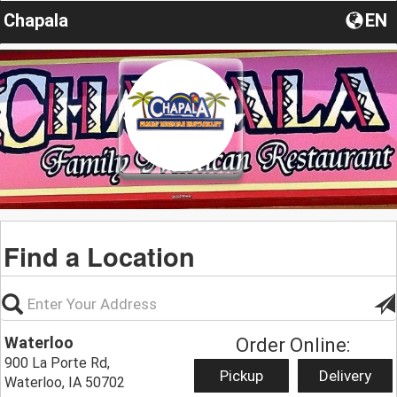
Chapala
EN
Find a Location
Waterloo
Order Online:
900 La Porte Rd,
Pickup
Delivery
Waterloo, IA 50702