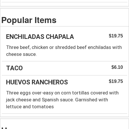
Popular Items
ENCHILADAS CHAPALA
$19.75
Three beef, chicken or shredded beef enchiladas with
cheese sauce.
TACO
$6.10
HUEVOS RANCHEROS
$19.75
Three eggs over-easy on corn tortillas covered with
jack cheese and Spanish sauce. Garnished with
lettuce and tomatoes