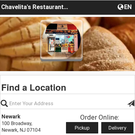
Chavelita's Restaurante y Panaderia
EN
Find a Location
Newark
Order Online:
100 Broadway,
Pickup
Delivery
Newark, NJ 07104