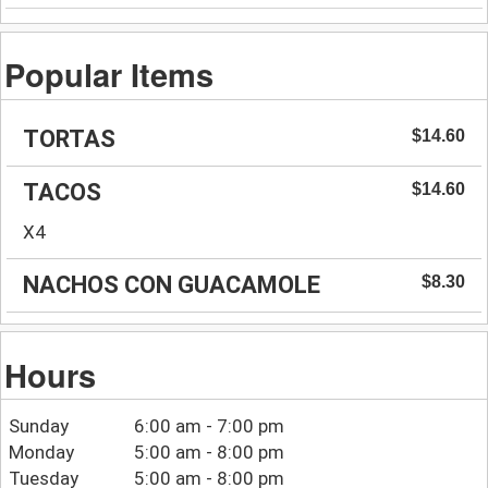
Popular Items
TORTAS
$14.60
TACOS
$14.60
X4
NACHOS CON GUACAMOLE
$8.30
Hours
Sunday
6:00 am - 7:00 pm
Monday
5:00 am - 8:00 pm
Tuesday
5:00 am - 8:00 pm