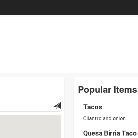
Popular Items
Tacos
Cilantro and onion.
Quesa Birria Taco