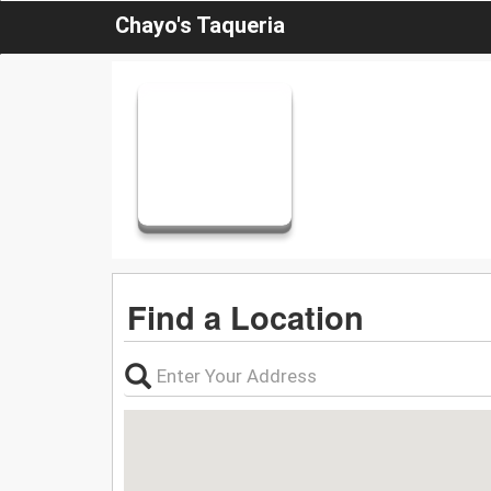
Chayo's Taqueria
Find a Location