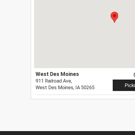
West Des Moines
911 Railroad Ave,
Pick
West Des Moines, IA 50265