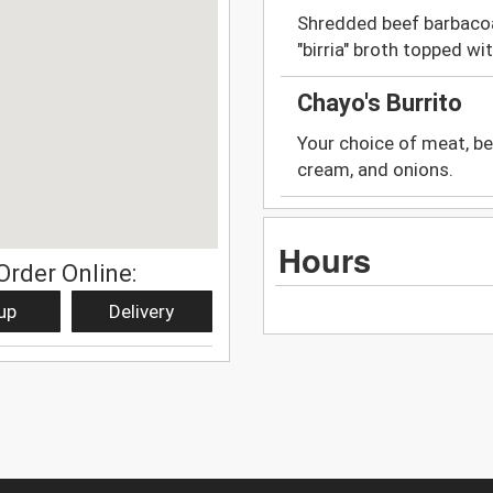
Shredded beef barbacoa
"birria" broth topped wi
Chayo's Burrito
Your choice of meat, bean
cream, and onions.
Hours
Order Online:
up
Delivery