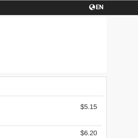
EN
$5.15
$6.20