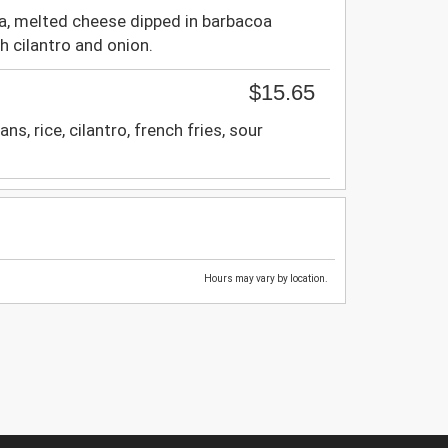
, melted cheese dipped in barbacoa
th cilantro and onion.
$15.65
s, rice, cilantro, french fries, sour
Hours may vary by location.