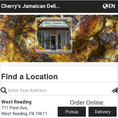
Cherry's Jamaican Delight
EN
Find a Location
West Reading
Order Online:
711 Penn Ave,
Pickup
Delivery
West Reading, PA 19611