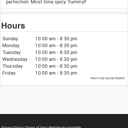
perfection. Most time spicy. Yummy!!
Hours
Sunday
10:00 am - 8:30 pm
Monday
10:00 am - 8:30 pm
Tuesday
10:00 am - 8:30 pm
Wednesday
10:00 am - 8:30 pm
Thursday
10:00 am - 8:30 pm
Friday
10:00 am - 8:30 pm
Hours may vary by location.
Privacy Policy
|
Terms of Use
|
Website Accessibility