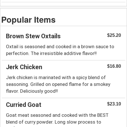
Popular Items
Brown Stew Oxtails
$25.20
Oxtail is seasoned and cooked in a brown sauce to
perfection. The irresistible additive flavor!!
Jerk Chicken
$16.80
Jerk chicken is marinated with a spicy blend of
seasoning. Grilled on opened flame for a smokey
flavor. Deliciously good!!
Curried Goat
$23.10
Goat meat seasoned and cooked with the BEST
blend of curry powder. Long slow process to