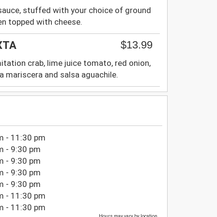
sauce, stuffed with your choice of ground
en topped with cheese.
$13.99
XTA
itation crab, lime juice tomato, red onion,
sa mariscera and salsa aguachile.
m - 11:30 pm
m - 9:30 pm
m - 9:30 pm
m - 9:30 pm
m - 9:30 pm
m - 11:30 pm
m - 11:30 pm
Hours may vary by location.