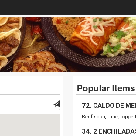
Popular Items
72. CALDO DE M
Beef soup, tripe, topped
34. 2 ENCHILADA