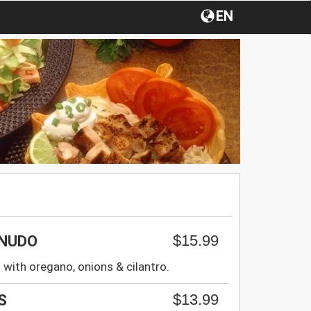
EN
$15.99
ENUDO
 with oregano, onions & cilantro.
$13.99
S