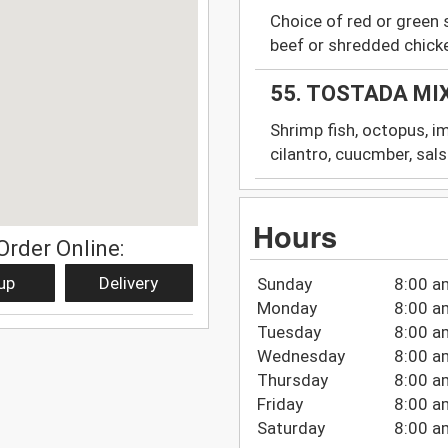
Choice of red or green 
beef or shredded chick
55. TOSTADA MI
Shrimp fish, octopus, im
cilantro, cuucmber, sal
Hours
Order Online:
up
Delivery
Sunday
8:00 a
Monday
8:00 a
Tuesday
8:00 a
Wednesday
8:00 a
Thursday
8:00 a
Friday
8:00 a
Saturday
8:00 a