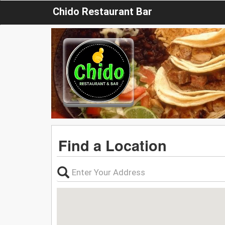
Chido Restaurant Bar
Find a Location