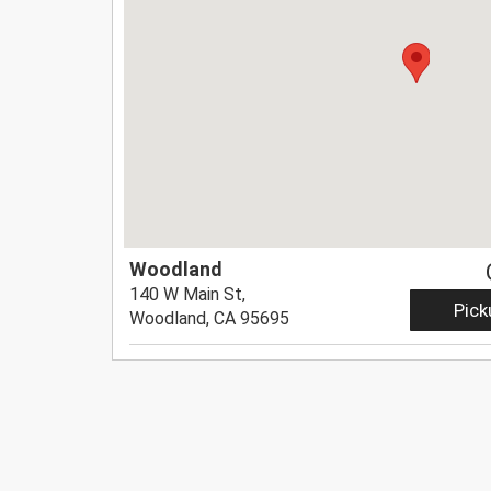
Woodland
140 W Main St,
Pick
Woodland, CA 95695