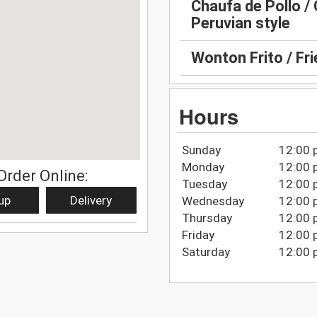
Chaufa de Pollo / 
Peruvian style
Wonton Frito / Fr
Hours
Sunday
12:00 
Monday
12:00 
Order Online:
Tuesday
12:00 
up
Delivery
Wednesday
12:00 
Thursday
12:00 
Friday
12:00 
Saturday
12:00 