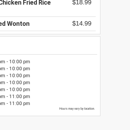
$18.99
Chicken Fried Rice
$14.99
ied Wonton
pm - 10:00 pm
pm - 10:00 pm
pm - 10:00 pm
pm - 10:00 pm
pm - 10:00 pm
pm - 11:00 pm
pm - 11:00 pm
Hours may vary by location.