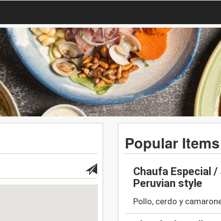
Popular Items
Chaufa Especial / 
Peruvian style
Pollo, cerdo y camarone