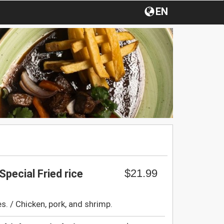
EN
$21.99
Special Fried rice
s. / Chicken, pork, and shrimp.