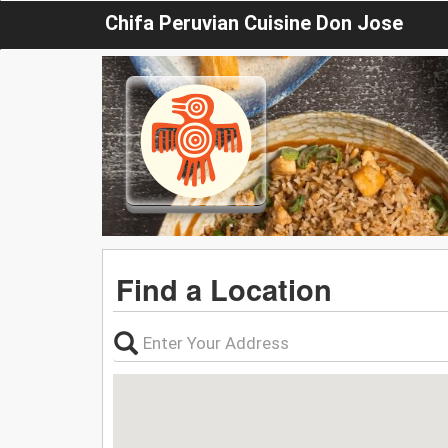
Chifa Peruvian Cuisine Don Jose
Find a Location