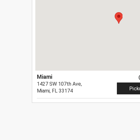
Miami
1427 SW 107th Ave,
Pick
Miami, FL 33174