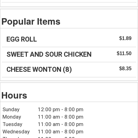
Popular Items
EGG ROLL
$1.89
SWEET AND SOUR CHICKEN
$11.50
CHEESE WONTON (8)
$8.35
Hours
Sunday
12:00 pm - 8:00 pm
Monday
11:00 am - 8:00 pm
Tuesday
11:00 am - 8:00 pm
Wednesday
11:00 am - 8:00 pm