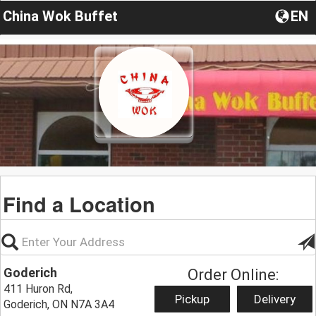
China Wok Buffet
EN
Find a Location
Goderich
Order Online:
411 Huron Rd,
Pickup
Delivery
Goderich, ON N7A 3A4