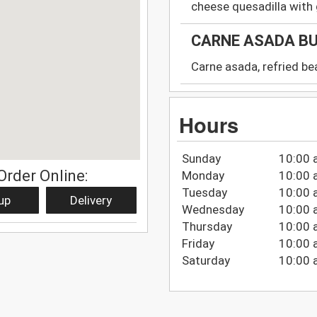
cheese quesadilla wit
CARNE ASADA B
Carne asada, refried be
Hours
Sunday
10:00 
Order Online:
Monday
10:00 
Tuesday
10:00 
up
Delivery
Wednesday
10:00 
Thursday
10:00 
Friday
10:00 
Saturday
10:00 