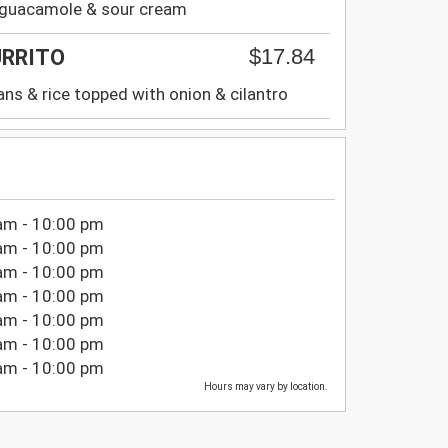
h guacamole & sour cream
$17.84
URRITO
ans & rice topped with onion & cilantro
am - 10:00 pm
am - 10:00 pm
am - 10:00 pm
am - 10:00 pm
am - 10:00 pm
am - 10:00 pm
am - 10:00 pm
Hours may vary by location.