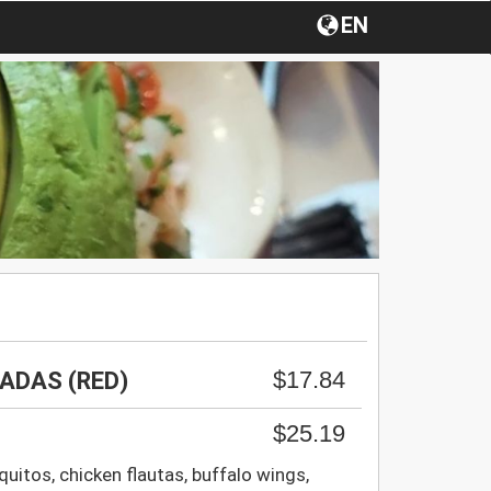
EN
$17.84
ADAS (RED)
$25.19
uitos, chicken flautas, buffalo wings,