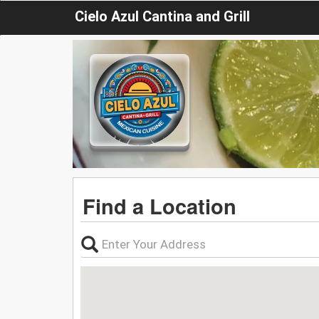
Cielo Azul Cantina and Grill
Find a Location