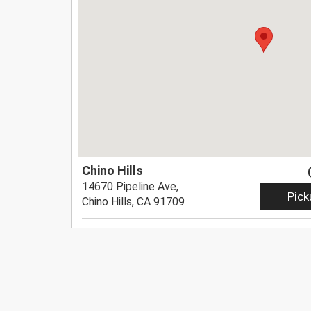
Chino Hills
14670 Pipeline Ave,
Pick
Chino Hills, CA 91709