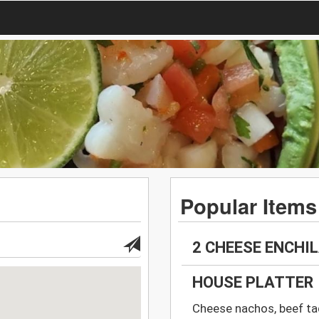
Popular Items
2 CHEESE ENCHIL
HOUSE PLATTER
Cheese nachos, beef taq