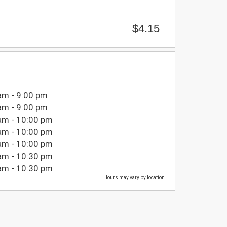
$4.15
am - 9:00 pm
am - 9:00 pm
am - 10:00 pm
am - 10:00 pm
am - 10:00 pm
am - 10:30 pm
am - 10:30 pm
Hours may vary by location.