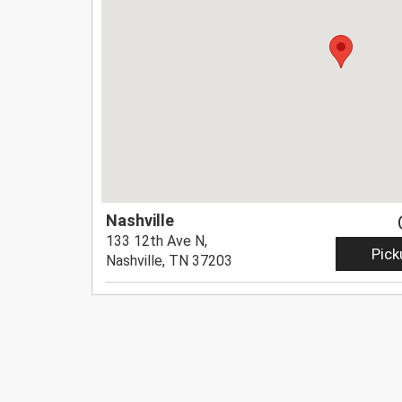
Nashville
133 12th Ave N,
Pick
Nashville, TN 37203