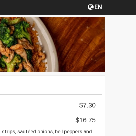
EN
$7.30
$16.75
 strips, sautéed onions, bell peppers and