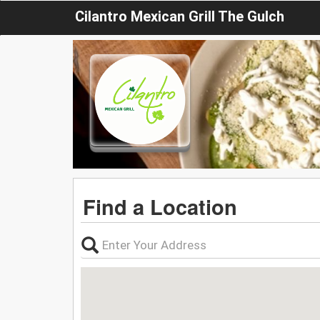
Cilantro Mexican Grill The Gulch
Find a Location