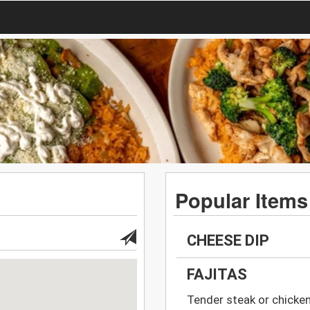
Popular Items
CHEESE DIP
FAJITAS
Tender steak or chicken