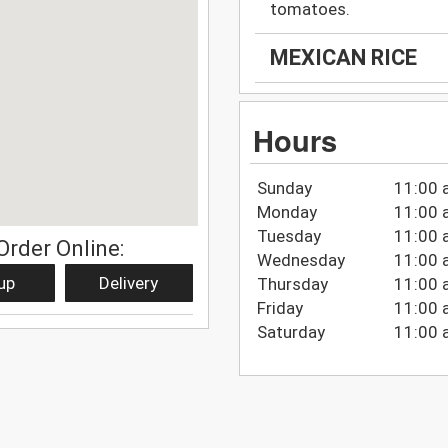
tomatoes.
MEXICAN RICE
Hours
Sunday
11:00 
Monday
11:00 
Tuesday
11:00 
Order Online:
Wednesday
11:00 
up
Delivery
Thursday
11:00 
Friday
11:00 
Saturday
11:00 