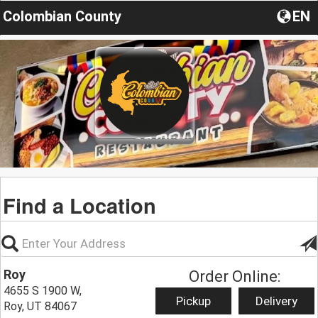
Colombian County
EN
Find a Location
Roy
Order Online:
4655 S 1900 W,
Pickup
Delivery
Roy, UT 84067