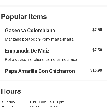
Popular Items
Gaseosa Colombiana
$7.50
Manzana postogon-Pony malta-malta.
Empanada De Maiz
$7.50
Pollo queso, ranchera, carne esmechada.
Papa Amarilla Con Chicharron
$15.99
Hours
Sunday
10:00 am - 5:00 pm