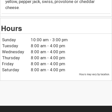
yellow, pepper jack, swiss, provolone or cheddar
cheese.
Hours
Sunday
10:00 am - 3:00 pm
Tuesday
8:00 am - 4:00 pm
Wednesday
8:00 am - 4:00 pm
Thursday
8:00 am - 4:00 pm
Friday
8:00 am - 4:00 pm
Saturday
8:00 am - 4:00 pm
Hours may vary by location.