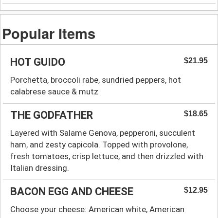
Popular Items
HOT GUIDO
$21.95
Porchetta, broccoli rabe, sundried peppers, hot
calabrese sauce & mutz
THE GODFATHER
$18.65
Layered with Salame Genova, pepperoni, succulent
ham, and zesty capicola. Topped with provolone,
fresh tomatoes, crisp lettuce, and then drizzled with
Italian dressing.
BACON EGG AND CHEESE
$12.95
Choose your cheese: American white, American