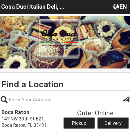
Cosa Duci Italian Deli, Bakery & Market
EN
Find a Location
Boca Raton
Order Online:
141 NW 20th St B21,
Pickup
Delivery
Boca Raton, FL 33431