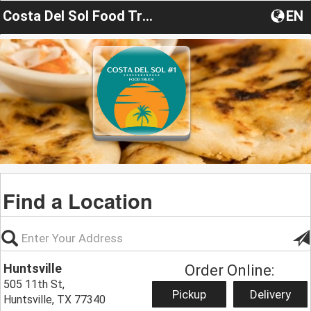
Costa Del Sol Food Truck
EN
Find a Location
Huntsville
Order Online:
505 11th St,
Pickup
Delivery
Huntsville, TX 77340