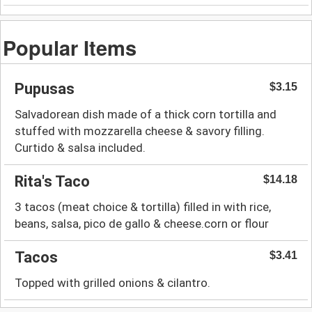
Popular Items
Pupusas
$3.15
Salvadorean dish made of a thick corn tortilla and
stuffed with mozzarella cheese & savory filling.
Curtido & salsa included.
Rita's Taco
$14.18
3 tacos (meat choice & tortilla) filled in with rice,
beans, salsa, pico de gallo & cheese.corn or flour
Tacos
$3.41
Topped with grilled onions & cilantro.