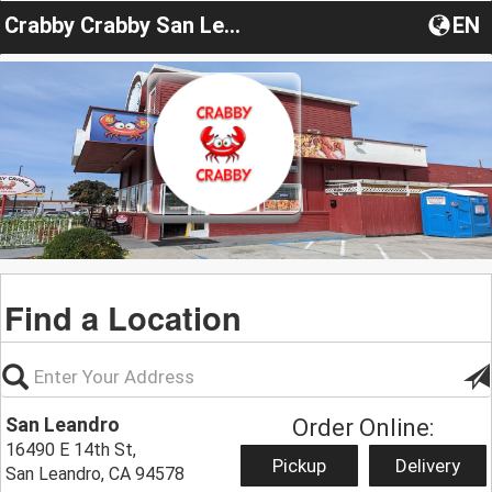
Crabby Crabby San Leandro
EN
Find a Location
San Leandro
Order Online:
16490 E 14th St,
Pickup
Delivery
San Leandro, CA 94578