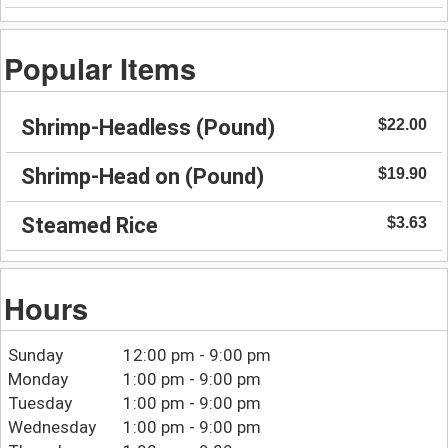
Popular Items
Shrimp-Headless (Pound)
$22.00
Shrimp-Head on (Pound)
$19.90
Steamed Rice
$3.63
Hours
Sunday
12:00 pm - 9:00 pm
Monday
1:00 pm - 9:00 pm
Tuesday
1:00 pm - 9:00 pm
Wednesday
1:00 pm - 9:00 pm