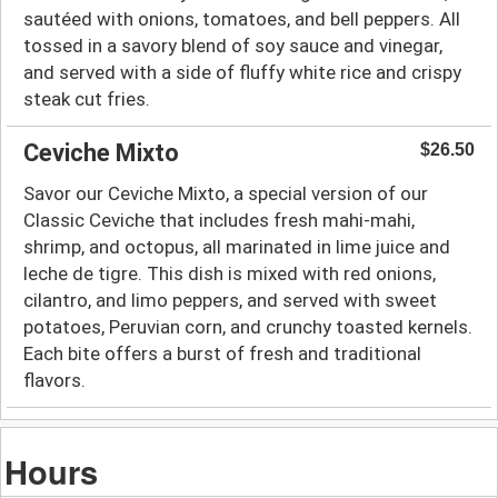
sautéed with onions, tomatoes, and bell peppers. All
tossed in a savory blend of soy sauce and vinegar,
and served with a side of fluffy white rice and crispy
steak cut fries.
Ceviche Mixto
$26.50
Savor our Ceviche Mixto, a special version of our
Classic Ceviche that includes fresh mahi-mahi,
shrimp, and octopus, all marinated in lime juice and
leche de tigre. This dish is mixed with red onions,
cilantro, and limo peppers, and served with sweet
potatoes, Peruvian corn, and crunchy toasted kernels.
Each bite offers a burst of fresh and traditional
flavors.
Hours