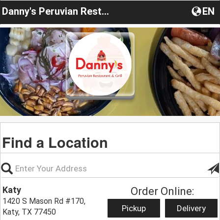
Danny's Peruvian Restaurant & Grill
EN
Find a Location
Katy
Order Online:
1420 S Mason Rd #170,
Pickup
Delivery
Katy, TX 77450