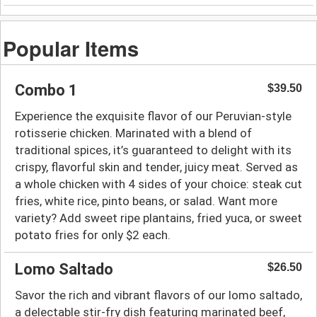
Popular Items
Combo 1
$39.50
Experience the exquisite flavor of our Peruvian-style
rotisserie chicken. Marinated with a blend of
traditional spices, it’s guaranteed to delight with its
crispy, flavorful skin and tender, juicy meat. Served as
a whole chicken with 4 sides of your choice: steak cut
fries, white rice, pinto beans, or salad. Want more
variety? Add sweet ripe plantains, fried yuca, or sweet
potato fries for only $2 each.
Lomo Saltado
$26.50
Savor the rich and vibrant flavors of our lomo saltado,
a delectable stir-fry dish featuring marinated beef,