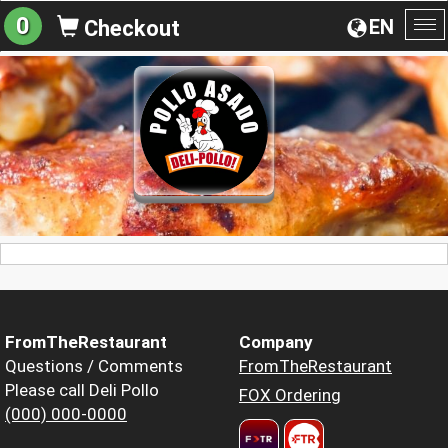
0
EN
Checkout
To
na
FromTheRestaurant
Company
Questions / Comments
FromTheRestaurant
Please call Deli Pollo
FOX Ordering
(000) 000-0000