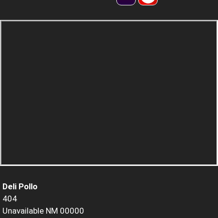
Deli Pollo
404
Unavailable NM 00000