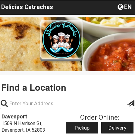
Delicias Catrachas
EN
Find a Location
Davenport
Order Online:
1509 N Harrison St,
Pickup
Delivery
Davenport, IA 52803