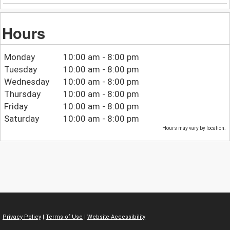
Hours
Monday
10:00 am - 8:00 pm
Tuesday
10:00 am - 8:00 pm
Wednesday
10:00 am - 8:00 pm
Thursday
10:00 am - 8:00 pm
Friday
10:00 am - 8:00 pm
Saturday
10:00 am - 8:00 pm
Hours may vary by location.
Privacy Policy
|
Terms of Use
|
Website Accessibility