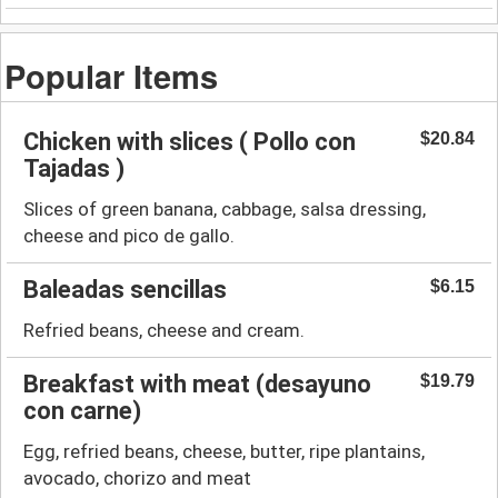
Popular Items
Chicken with slices ( Pollo con
$20.84
Tajadas )
Slices of green banana, cabbage, salsa dressing,
cheese and pico de gallo.
Baleadas sencillas
$6.15
Refried beans, cheese and cream.
Breakfast with meat (desayuno
$19.79
con carne)
Egg, refried beans, cheese, butter, ripe plantains,
avocado, chorizo and meat