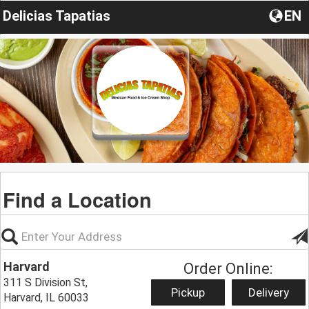
Delicias Tapatias
EN
Find a Location
Harvard
Order Online:
311 S Division St,
Pickup
Delivery
Harvard, IL 60033