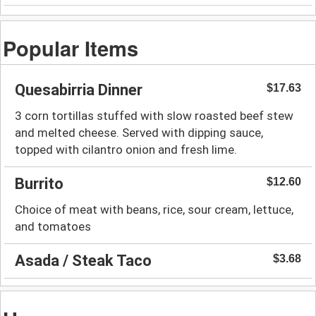
Popular Items
Quesabirria Dinner
$17.63
3 corn tortillas stuffed with slow roasted beef stew
and melted cheese. Served with dipping sauce,
topped with cilantro onion and fresh lime.
Burrito
$12.60
Choice of meat with beans, rice, sour cream, lettuce,
and tomatoes
Asada / Steak Taco
$3.68