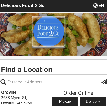
Delicious Food 2 Go
EN
Find a Location
Oroville
Order Online:
2688 Myers St,
Pickup
Delivery
Oroville, CA 95966