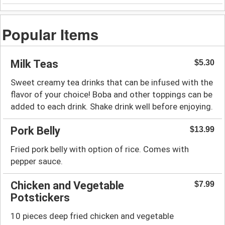
Popular Items
Milk Teas
$5.30
Sweet creamy tea drinks that can be infused with the
flavor of your choice! Boba and other toppings can be
added to each drink. Shake drink well before enjoying.
Pork Belly
$13.99
Fried pork belly with option of rice. Comes with
pepper sauce.
Chicken and Vegetable
$7.99
Potstickers
10 pieces deep fried chicken and vegetable