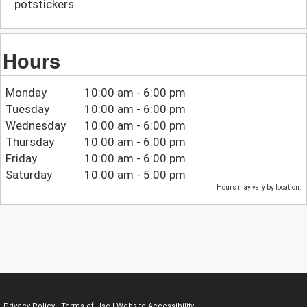
potstickers.
Hours
Monday
10:00 am - 6:00 pm
Tuesday
10:00 am - 6:00 pm
Wednesday
10:00 am - 6:00 pm
Thursday
10:00 am - 6:00 pm
Friday
10:00 am - 6:00 pm
Saturday
10:00 am - 5:00 pm
Hours may vary by location.
Privacy Policy
|
Terms of Use
|
Website Accessibility