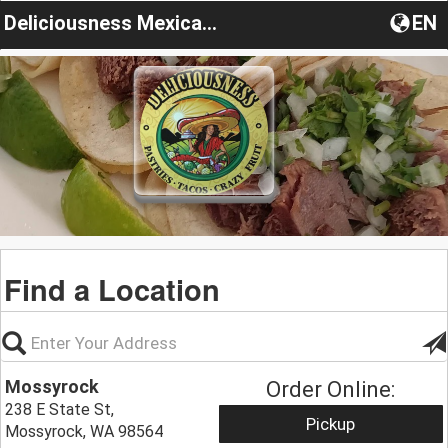
Deliciousness Mexican Restaurant
EN
Find a Location
Mossyrock
Order Online:
238 E State St,
Pickup
Mossyrock, WA 98564