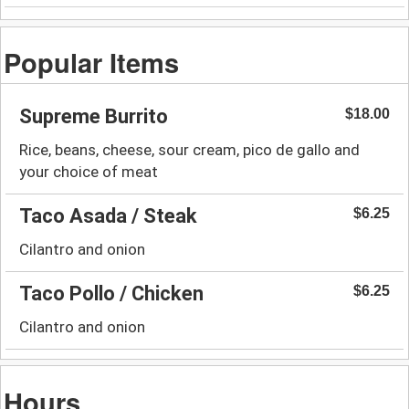
Popular Items
Supreme Burrito
$18.00
Rice, beans, cheese, sour cream, pico de gallo and
your choice of meat
Taco Asada / Steak
$6.25
Cilantro and onion
Taco Pollo / Chicken
$6.25
Cilantro and onion
Hours