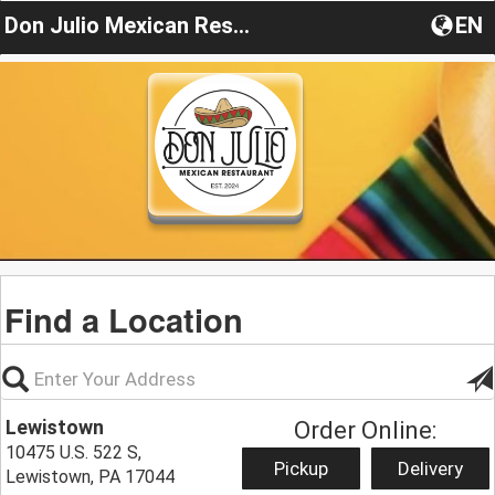
Don Julio Mexican Restaurant PA
EN
Find a Location
Lewistown
Order Online:
10475 U.S. 522 S,
Pickup
Delivery
Lewistown, PA 17044