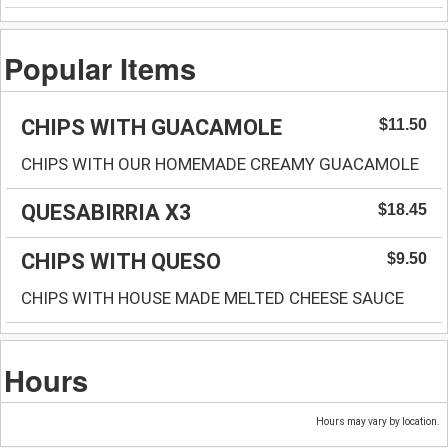
Popular Items
CHIPS WITH GUACAMOLE
$11.50
CHIPS WITH OUR HOMEMADE CREAMY GUACAMOLE
QUESABIRRIA X3
$18.45
CHIPS WITH QUESO
$9.50
CHIPS WITH HOUSE MADE MELTED CHEESE SAUCE
Hours
Hours may vary by location.