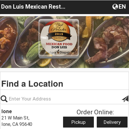
Don Luis Mexican Restaurant
EN
Find a Location
Ione
Order Online:
21 W Main St,
Pickup
Delivery
Ione, CA 95640