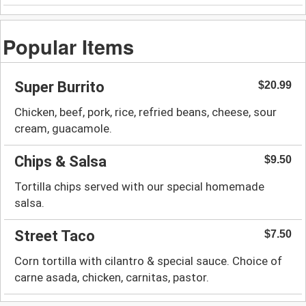
Popular Items
Super Burrito
$20.99
Chicken, beef, pork, rice, refried beans, cheese, sour
cream, guacamole.
Chips & Salsa
$9.50
Tortilla chips served with our special homemade
salsa.
Street Taco
$7.50
Corn tortilla with cilantro & special sauce. Choice of
carne asada, chicken, carnitas, pastor.