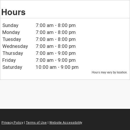
Hours
Sunday
7:00 am - 8:00 pm
Monday
7:00 am - 8:00 pm
Tuesday
7:00 am - 8:00 pm
Wednesday
7:00 am - 8:00 pm
Thursday
7:00 am - 9:00 pm
Friday
7:00 am - 9:00 pm
Saturday
10:00 am - 9:00 pm
Hours may vary by location.
Privacy Policy
|
Terms of Use
|
Website Accessibility