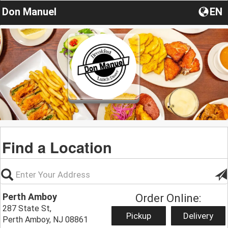
Don Manuel
EN
Find a Location
Perth Amboy
Order Online:
287 State St,
Pickup
Delivery
Perth Amboy, NJ 08861