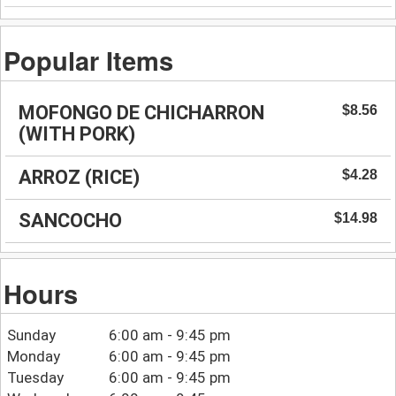
Popular Items
MOFONGO DE CHICHARRON
$8.56
(WITH PORK)
ARROZ (RICE)
$4.28
SANCOCHO
$14.98
Hours
Sunday
6:00 am - 9:45 pm
Monday
6:00 am - 9:45 pm
Tuesday
6:00 am - 9:45 pm