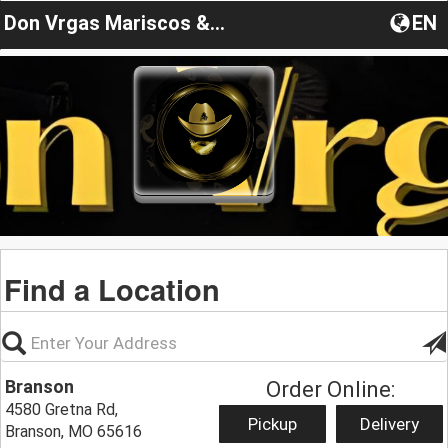
Don Vrgas Mariscos & Grill
EN
Find a Location
Branson
Order Online:
4580 Gretna Rd,
Pickup
Delivery
Branson, MO 65616