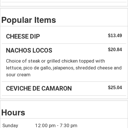
Popular Items
CHEESE DIP
$13.49
NACHOS LOCOS
$20.84
Choice of steak or grilled chicken topped with
lettuce, pico de gallo, jalapenos, shredded cheese and
sour cream
CEVICHE DE CAMARON
$25.04
Hours
Sunday
12:00 pm - 7:30 pm