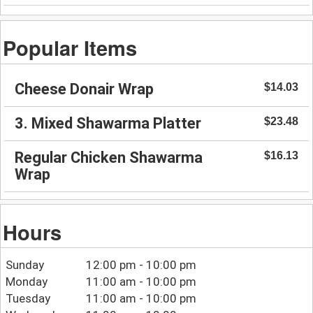
Popular Items
Cheese Donair Wrap
$14.03
3. Mixed Shawarma Platter
$23.48
Regular Chicken Shawarma
$16.13
Wrap
Hours
Sunday
12:00 pm - 10:00 pm
Monday
11:00 am - 10:00 pm
Tuesday
11:00 am - 10:00 pm