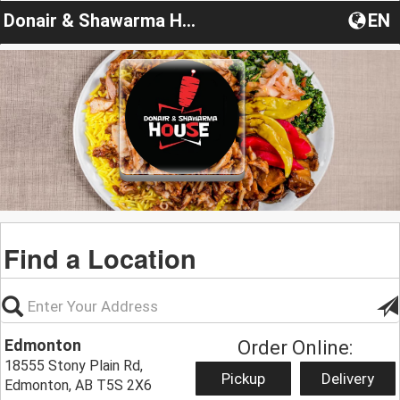
Donair & Shawarma House
EN
Find a Location
Edmonton
Order Online:
18555 Stony Plain Rd,
Pickup
Delivery
Edmonton, AB T5S 2X6