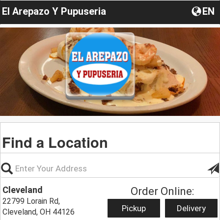
El Arepazo Y Pupuseria
EN
Find a Location
Cleveland
Order Online:
22799 Lorain Rd,
Pickup
Delivery
Cleveland, OH 44126