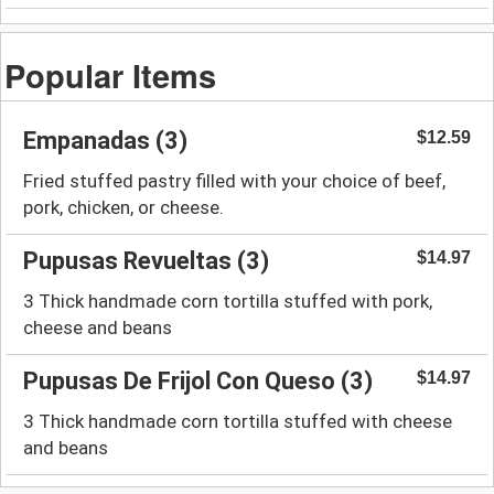
Popular Items
Empanadas (3)
$12.59
Fried stuffed pastry filled with your choice of beef,
pork, chicken, or cheese.
Pupusas Revueltas (3)
$14.97
3 Thick handmade corn tortilla stuffed with pork,
cheese and beans
Pupusas De Frijol Con Queso (3)
$14.97
3 Thick handmade corn tortilla stuffed with cheese
and beans