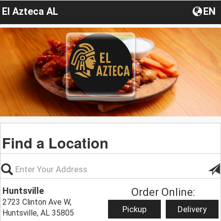
El Azteca AL
EN
Find a Location
Huntsville
Order Online:
2723 Clinton Ave W,
Pickup
Delivery
Huntsville, AL 35805