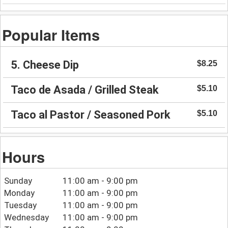
Popular Items
5. Cheese Dip
$8.25
Taco de Asada / Grilled Steak
$5.10
Taco al Pastor / Seasoned Pork
$5.10
Hours
Sunday
11:00 am - 9:00 pm
Monday
11:00 am - 9:00 pm
Tuesday
11:00 am - 9:00 pm
Wednesday
11:00 am - 9:00 pm