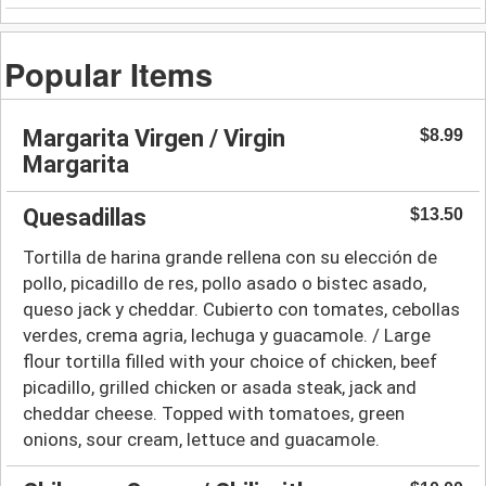
Popular Items
Margarita Virgen / Virgin
$8.99
Margarita
Quesadillas
$13.50
Tortilla de harina grande rellena con su elección de
pollo, picadillo de res, pollo asado o bistec asado,
queso jack y cheddar. Cubierto con tomates, cebollas
verdes, crema agria, lechuga y guacamole. / Large
flour tortilla filled with your choice of chicken, beef
picadillo, grilled chicken or asada steak, jack and
cheddar cheese. Topped with tomatoes, green
onions, sour cream, lettuce and guacamole.