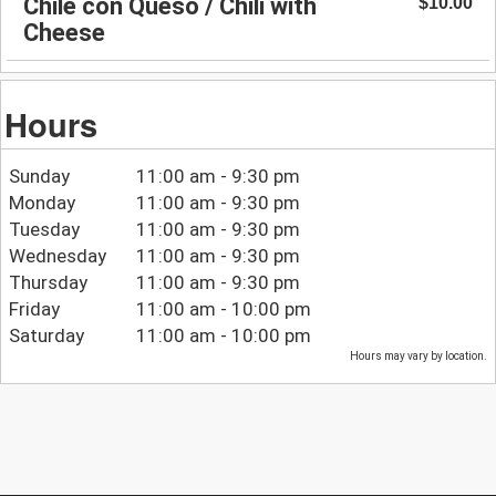
Chile con Queso / Chili with
$10.00
Cheese
Hours
Sunday
11:00 am - 9:30 pm
Monday
11:00 am - 9:30 pm
Tuesday
11:00 am - 9:30 pm
Wednesday
11:00 am - 9:30 pm
Thursday
11:00 am - 9:30 pm
Friday
11:00 am - 10:00 pm
Saturday
11:00 am - 10:00 pm
Hours may vary by location.