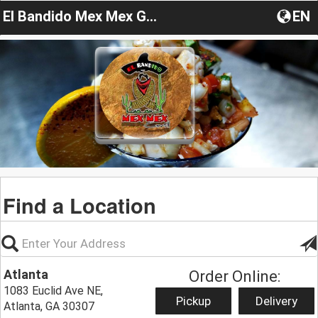
El Bandido Mex Mex Grill
EN
Find a Location
Atlanta
Order Online:
1083 Euclid Ave NE,
Pickup
Delivery
Atlanta, GA 30307