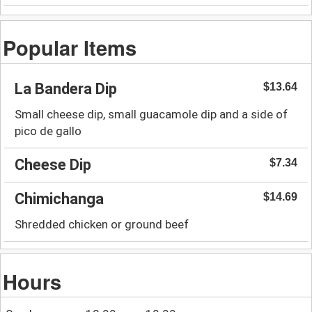
Popular Items
La Bandera Dip
$13.64
Small cheese dip, small guacamole dip and a side of
pico de gallo
Cheese Dip
$7.34
Chimichanga
$14.69
Shredded chicken or ground beef
Hours