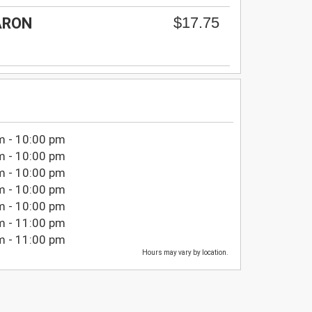
$17.75
ARON
m - 10:00 pm
m - 10:00 pm
m - 10:00 pm
m - 10:00 pm
m - 10:00 pm
m - 11:00 pm
m - 11:00 pm
Hours may vary by location.