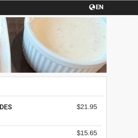
EN
$21.95
RDES
$15.65