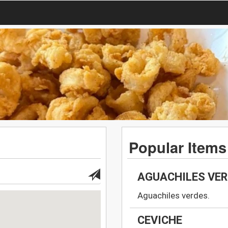
Popular Items
AGUACHILES VE
Aguachiles verdes.
CEVICHE