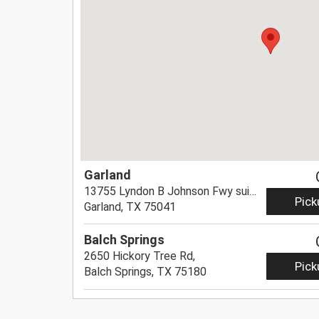
Garland
13755 Lyndon B Johnson Fwy suite 8,
Pick
Garland, TX 75041
Balch Springs
2650 Hickory Tree Rd,
Pick
Balch Springs, TX 75180