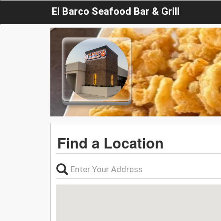
El Barco Seafood Bar & Grill
Find a Location