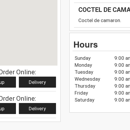
COCTEL DE CAM
Coctel de camaron.
Hours
Sunday
9:00 a
Monday
9:00 a
Order Online:
Tuesday
9:00 a
Wednesday
9:00 a
up
Delivery
Thursday
9:00 a
Friday
9:00 a
Order Online:
Saturday
9:00 a
up
Delivery