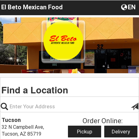
El Beto Mexican Food
EN
Find a Location
Tucson
Order Online:
32 N Campbell Ave,
Pickup
Delivery
Tucson, AZ 85719