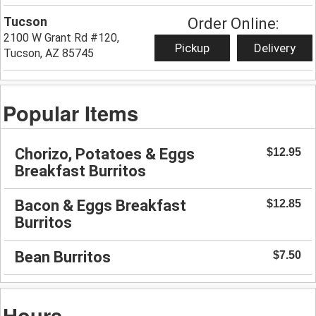
Tucson
Order Online:
2100 W Grant Rd #120,
Pickup
Delivery
Tucson, AZ 85745
Popular Items
Chorizo, Potatoes & Eggs
$12.95
Breakfast Burritos
Bacon & Eggs Breakfast
$12.85
Burritos
Bean Burritos
$7.50
Hours