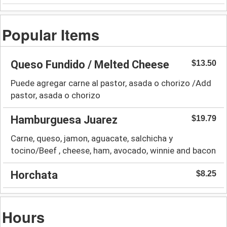
Popular Items
Queso Fundido / Melted Cheese
$13.50
Puede agregar carne al pastor, asada o chorizo /Add
pastor, asada o chorizo
Hamburguesa Juarez
$19.79
Carne, queso, jamon, aguacate, salchicha y
tocino/Beef , cheese, ham, avocado, winnie and bacon
Horchata
$8.25
Hours