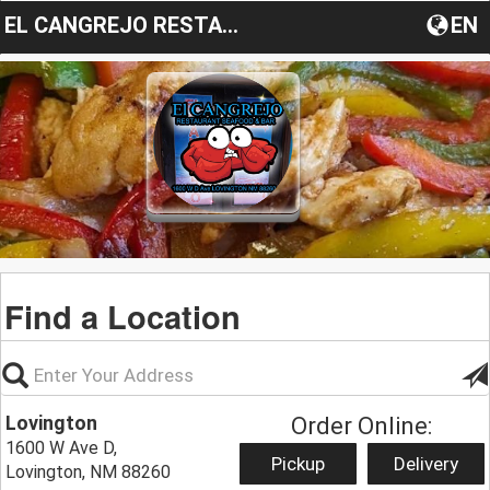
EL CANGREJO RESTAURANT
EN
Find a Location
Lovington
Order Online:
1600 W Ave D,
Pickup
Delivery
Lovington, NM 88260