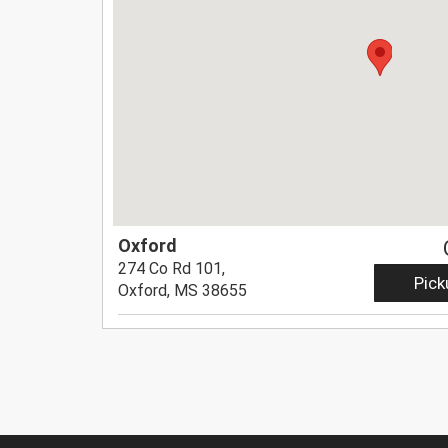
Oxford
274 Co Rd 101,
Pick
Oxford, MS 38655