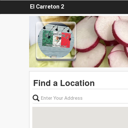
El Carreton 2
Find a Location