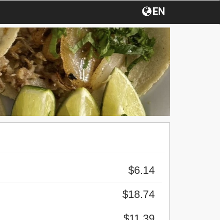
EN
$6.14
$18.74
$11.39