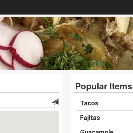
Popular Items
Tacos
Fajitas
Guacamole