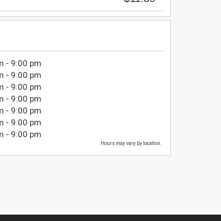
m - 9:00 pm
m - 9:00 pm
m - 9:00 pm
m - 9:00 pm
m - 9:00 pm
m - 9:00 pm
m - 9:00 pm
Hours may vary by location.