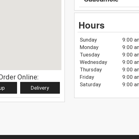
Hours
Sunday
9:00 a
Monday
9:00 a
Tuesday
9:00 a
Wednesday
9:00 a
Thursday
9:00 a
Order Online:
Friday
9:00 a
Saturday
9:00 a
up
Delivery