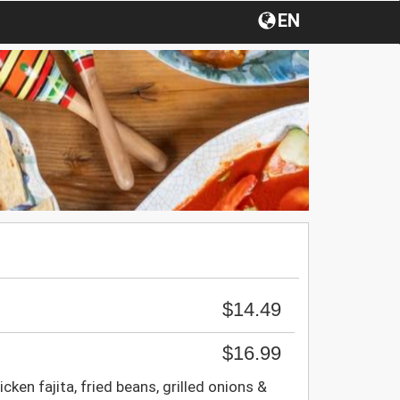
EN
$14.49
$16.99
cken fajita, fried beans, grilled onions &