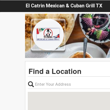
El Catrin Mexican & Cuban Grill TX
Find a Location