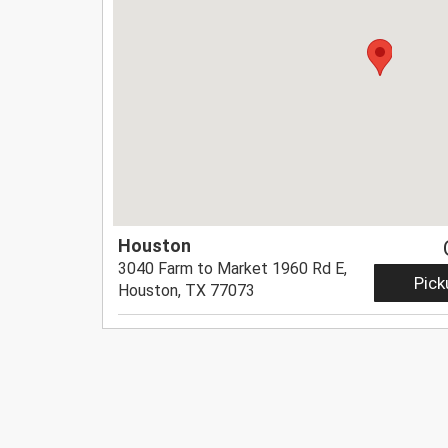
Houston
3040 Farm to Market 1960 Rd E,
Pick
Houston, TX 77073