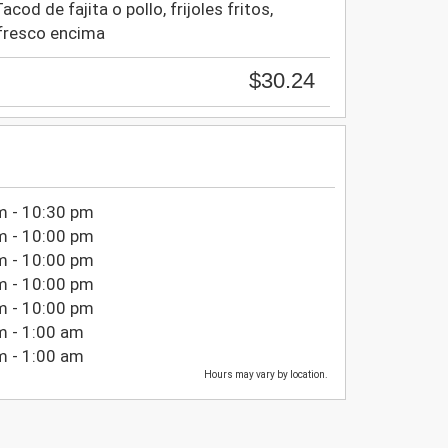
cod de fajita o pollo, frijoles fritos,
fresco encima
$30.24
m - 10:30 pm
m - 10:00 pm
m - 10:00 pm
m - 10:00 pm
m - 10:00 pm
m - 1:00 am
m - 1:00 am
Hours may vary by location.