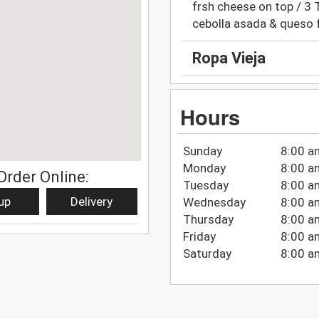
frsh cheese on top / 3 Ta
cebolla asada & queso 
Ropa Vieja
Hours
Sunday
8:00 a
Monday
8:00 a
Order Online:
Tuesday
8:00 a
up
Delivery
Wednesday
8:00 a
Thursday
8:00 a
Friday
8:00 a
Saturday
8:00 a