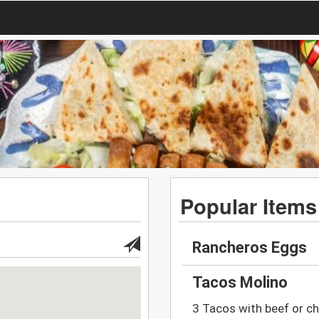
Popular Items
Rancheros Eggs
Tacos Molino
3 Tacos with beef or chi