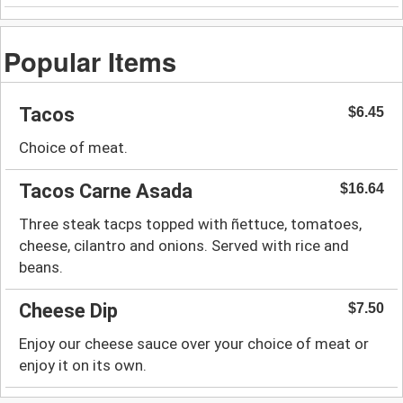
Popular Items
Tacos
$6.45
Choice of meat.
Tacos Carne Asada
$16.64
Three steak tacps topped with ñettuce, tomatoes,
cheese, cilantro and onions. Served with rice and
beans.
Cheese Dip
$7.50
Enjoy our cheese sauce over your choice of meat or
enjoy it on its own.