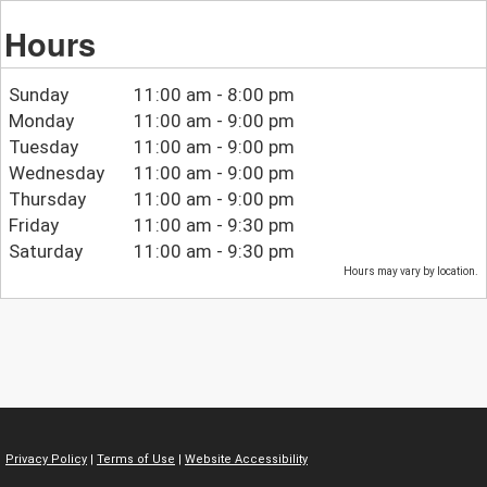
Hours
Sunday
11:00 am - 8:00 pm
Monday
11:00 am - 9:00 pm
Tuesday
11:00 am - 9:00 pm
Wednesday
11:00 am - 9:00 pm
Thursday
11:00 am - 9:00 pm
Friday
11:00 am - 9:30 pm
Saturday
11:00 am - 9:30 pm
Hours may vary by location.
Privacy Policy
|
Terms of Use
|
Website Accessibility