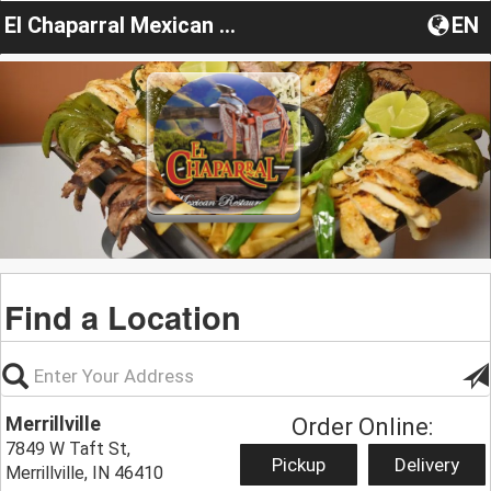
El Chaparral Mexican Restaurant IN
EN
Find a Location
Merrillville
Order Online:
7849 W Taft St,
Pickup
Delivery
Merrillville, IN 46410