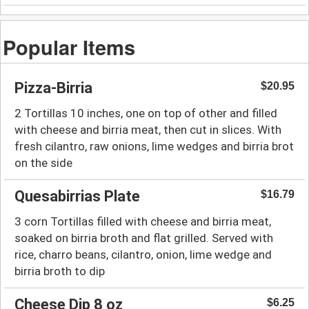
Popular Items
Pizza-Birria
$20.95
2 Tortillas 10 inches, one on top of other and filled
with cheese and birria meat, then cut in slices. With
fresh cilantro, raw onions, lime wedges and birria brot
on the side
Quesabirrias Plate
$16.79
3 corn Tortillas filled with cheese and birria meat,
soaked on birria broth and flat grilled. Served with
rice, charro beans, cilantro, onion, lime wedge and
birria broth to dip
Cheese Dip 8 oz
$6.25