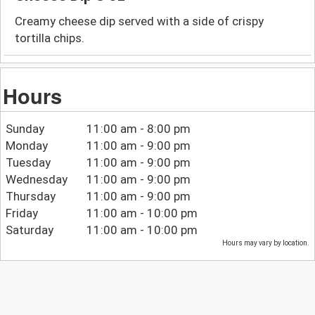
Creamy cheese dip served with a side of crispy
tortilla chips.
Hours
Sunday
11:00 am - 8:00 pm
Monday
11:00 am - 9:00 pm
Tuesday
11:00 am - 9:00 pm
Wednesday
11:00 am - 9:00 pm
Thursday
11:00 am - 9:00 pm
Friday
11:00 am - 10:00 pm
Saturday
11:00 am - 10:00 pm
Hours may vary by location.