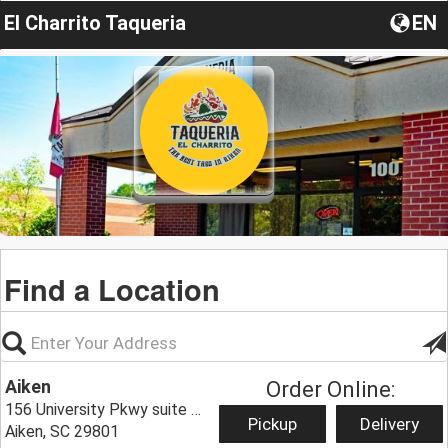
El Charrito Taqueria
EN
Find a Location
Aiken
Order Online:
156 University Pkwy suite 100,
Pickup
Delivery
Aiken, SC 29801