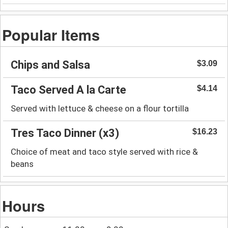
Popular Items
Chips and Salsa
$3.09
Taco Served A la Carte
$4.14
Served with lettuce & cheese on a flour tortilla
Tres Taco Dinner (x3)
$16.23
Choice of meat and taco style served with rice &
beans
Hours