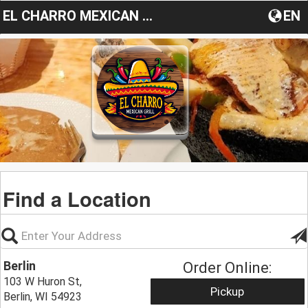
EL CHARRO MEXICAN GRILL
EN
Find a Location
Berlin
Order Online:
103 W Huron St,
Pickup
Berlin, WI 54923