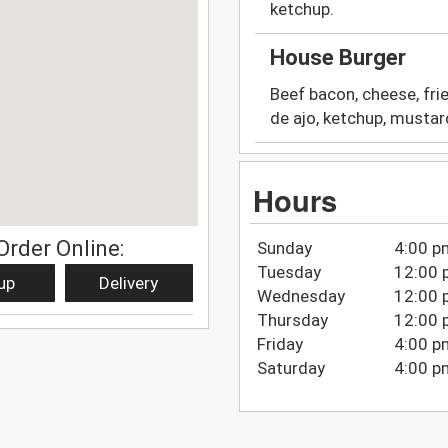
ketchup.
House Burger
Beef bacon, cheese, fri
de ajo, ketchup, mustar
Hours
Order Online:
Sunday
4:00 p
Tuesday
12:00 
up
Delivery
Wednesday
12:00 
Thursday
12:00 
Friday
4:00 p
Saturday
4:00 p