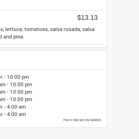
$13.13
es, lettuce, tomatoes, salsa rosada, salsa
d and pina.
m - 10:00 pm
pm - 10:00 pm
pm - 10:00 pm
pm - 10:00 pm
m - 4:00 am
m - 4:00 am
Hours may vary by location.