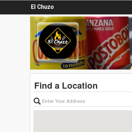
El Chuzo
Find a Location