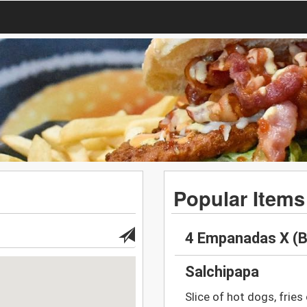
Popular Items
4 Empanadas X (B
Salchipapa
Slice of hot dogs, fries