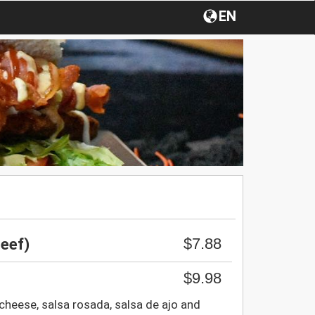
EN
$7.88
eef)
$9.98
 cheese, salsa rosada, salsa de ajo and