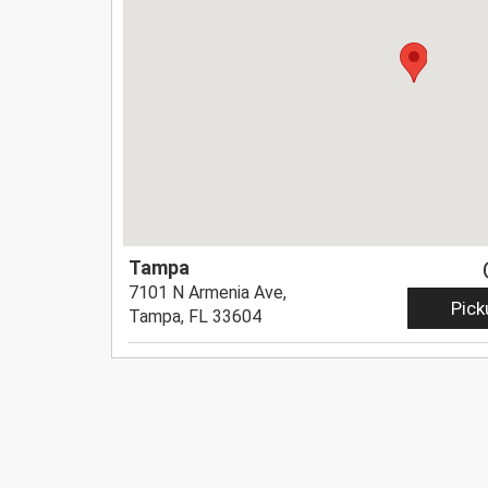
Tampa
7101 N Armenia Ave,
Pick
Tampa, FL 33604