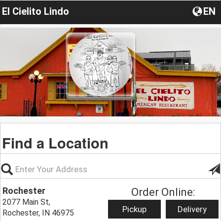
El Cielito Lindo
EN
Find a Location
Rochester
Order Online:
2077 Main St,
Pickup
Delivery
Rochester, IN 46975