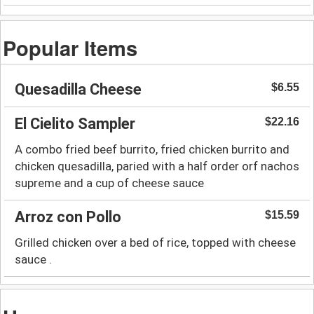
Popular Items
Quesadilla Cheese
$6.55
El Cielito Sampler
$22.16
A combo fried beef burrito, fried chicken burrito and
chicken quesadilla, paried with a half order orf nachos
supreme and a cup of cheese sauce
Arroz con Pollo
$15.59
Grilled chicken over a bed of rice, topped with cheese
sauce .