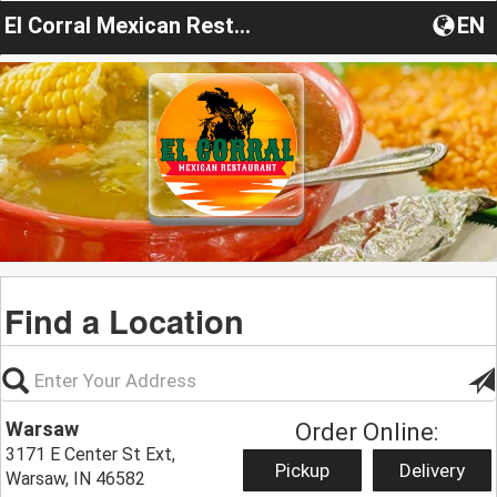
El Corral Mexican Restaurant
EN
Find a Location
Warsaw
Order Online:
3171 E Center St Ext,
Pickup
Delivery
Warsaw, IN 46582