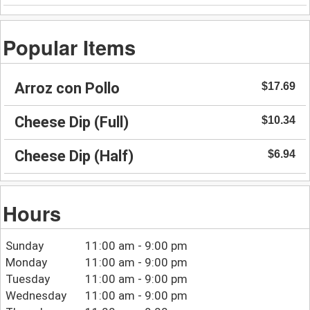
Popular Items
Arroz con Pollo
$17.69
Cheese Dip (Full)
$10.34
Cheese Dip (Half)
$6.94
Hours
Sunday
11:00 am - 9:00 pm
Monday
11:00 am - 9:00 pm
Tuesday
11:00 am - 9:00 pm
Wednesday
11:00 am - 9:00 pm