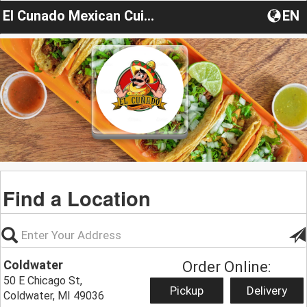
El Cunado Mexican Cuisine
EN
Find a Location
Coldwater
Order Online:
50 E Chicago St,
Pickup
Delivery
Coldwater, MI 49036