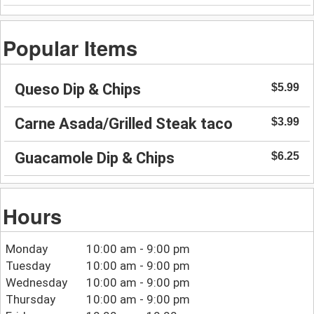
Popular Items
Queso Dip & Chips
$5.99
Carne Asada/Grilled Steak taco
$3.99
Guacamole Dip & Chips
$6.25
Hours
Monday
10:00 am - 9:00 pm
Tuesday
10:00 am - 9:00 pm
Wednesday
10:00 am - 9:00 pm
Thursday
10:00 am - 9:00 pm