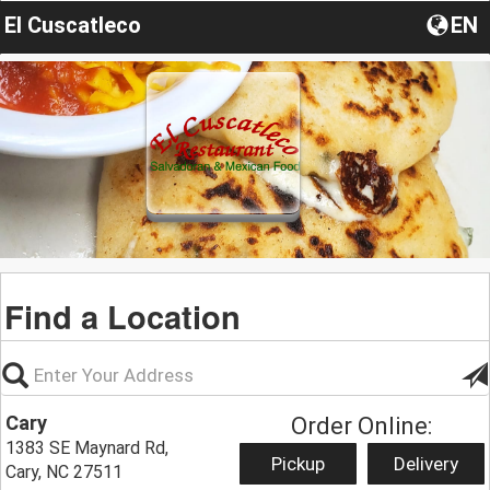
El Cuscatleco
EN
Find a Location
Cary
Order Online:
1383 SE Maynard Rd,
Pickup
Delivery
Cary, NC 27511