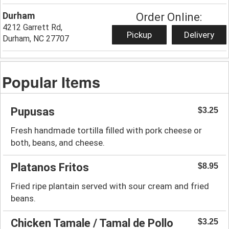
Durham
Order Online:
4212 Garrett Rd,
Pickup
Delivery
Durham, NC 27707
Popular Items
Pupusas
$3.25
Fresh handmade tortilla filled with pork cheese or
both, beans, and cheese.
Platanos Fritos
$8.95
Fried ripe plantain served with sour cream and fried
beans.
Chicken Tamale / Tamal de Pollo
$3.25