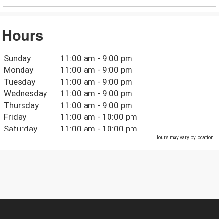
Hours
Sunday
11:00 am - 9:00 pm
Monday
11:00 am - 9:00 pm
Tuesday
11:00 am - 9:00 pm
Wednesday
11:00 am - 9:00 pm
Thursday
11:00 am - 9:00 pm
Friday
11:00 am - 10:00 pm
Saturday
11:00 am - 10:00 pm
Hours may vary by location.