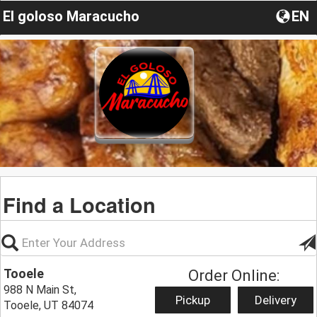
El goloso Maracucho
EN
Find a Location
Tooele
Order Online:
988 N Main St,
Pickup
Delivery
Tooele, UT 84074