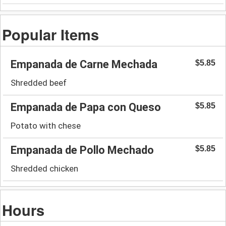
Popular Items
Empanada de Carne Mechada
$5.85
Shredded beef
Empanada de Papa con Queso
$5.85
Potato with chese
Empanada de Pollo Mechado
$5.85
Shredded chicken
Hours