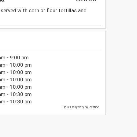
served with corn or flour tortillas and
am - 9:00 pm
am - 10:00 pm
am - 10:00 pm
am - 10:00 pm
am - 10:00 pm
am - 10:30 pm
am - 10:30 pm
Hours may vary by location.