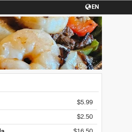
EN
$5.99
$2.50
$16.50
da