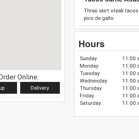
Three skirt steak tacos 
pico de gallo.
Hours
Sunday
11:00 
Monday
11:00 
Tuesday
11:00 
Order Online:
Wednesday
11:00 
up
Delivery
Thursday
11:00 
Friday
11:00 
Saturday
11:00 