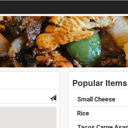
Popular Items
Small Cheese
Rice
Tacos Carne Asa