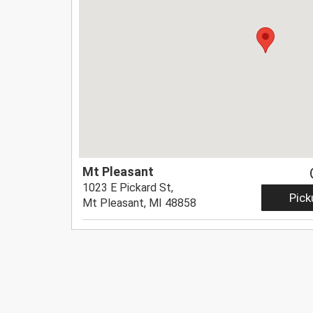
Mt Pleasant
1023 E Pickard St,
Pick
Mt Pleasant, MI 48858