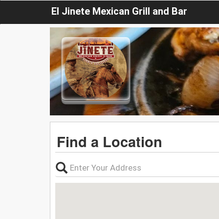
El Jinete Mexican Grill and Bar
Find a Location