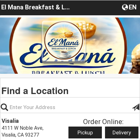
El Mana Breakfast & Lunch
EN
Find a Location
Visalia
Order Online:
4111 W Noble Ave,
Pickup
Delivery
Visalia, CA 93277