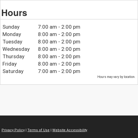
Hours
Sunday
7:00 am - 2:00 pm
Monday
8:00 am - 2:00 pm
Tuesday
8:00 am - 2:00 pm
Wednesday
8:00 am - 2:00 pm
Thursday
8:00 am - 2:00 pm
Friday
8:00 am - 2:00 pm
Saturday
7:00 am - 2:00 pm
Hours may vary by location.
Privacy Policy
|
Terms of Use
|
Website Accessibility