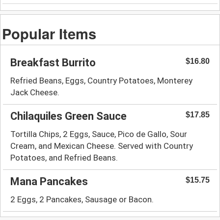
Popular Items
Breakfast Burrito
$16.80
Refried Beans, Eggs, Country Potatoes, Monterey
Jack Cheese.
Chilaquiles Green Sauce
$17.85
Tortilla Chips, 2 Eggs, Sauce, Pico de Gallo, Sour
Cream, and Mexican Cheese. Served with Country
Potatoes, and Refried Beans.
Mana Pancakes
$15.75
2 Eggs, 2 Pancakes, Sausage or Bacon.